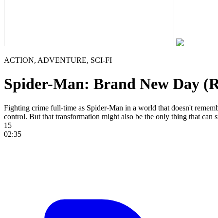
ACTION, ADVENTURE, SCI-FI
Spider-Man: Brand New Day (
Fighting crime full-time as Spider-Man in a world that doesn't reme
control. But that transformation might also be the only thing that can 
15
02:35