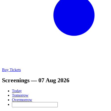
Buy Tickets
Screenings — 07 Aug 2026
Today
Tomorrow
Overmorrow