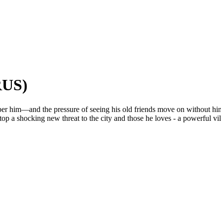
RUS)
mber him—and the pressure of seeing his old friends move on without h
stop a shocking new threat to the city and those he loves - a powerful vi