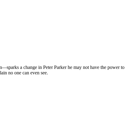
im—sparks a change in Peter Parker he may not have the power to
llain no one can even see.