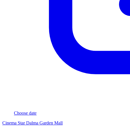
Choose date
Cinema Star Dalma Garden Mall